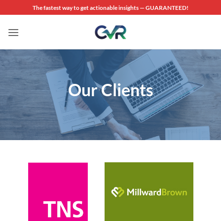
Skip
The fastest way to get actionable insights — GUARANTEED!
to
content
Our Clients