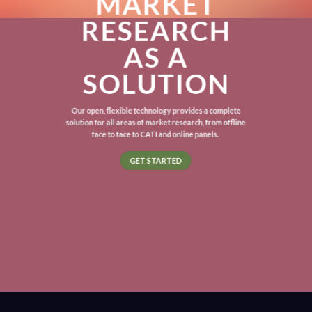
MARKET
RESEARCH
AS A
SOLUTION
Our open, flexible technology provides a complete
solution for all areas of market research, from offline
face to face to CATI and online panels.
GET STARTED