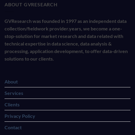
ABOUT GVRESEARCH
GVResearch was founded in 1997 as an independent data
collection/fieldwork provider.years, we become a one-
stop-solution for market research and data related with
technical expertise in data science, data analysis &
processing, application development, to offer data-driven
solutions to our clients.
About
Services
Clients
Privacy Policy
Contact