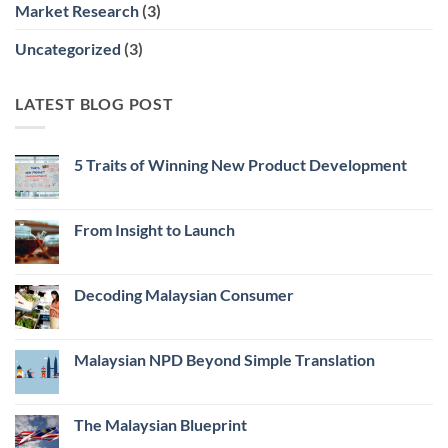
Market Research
(3)
Uncategorized
(3)
LATEST BLOG POST
5 Traits of Winning New Product Development
No
Comments
on
5
From Insight to Launch
Traits
of
No
Winning
Comments
New
on
Product
From
Decoding Malaysian Consumer
Development
Insight
to
No
Launch
Comments
on
Decoding
Malaysian NPD Beyond Simple Translation
Malaysian
Consumer
No
Comments
on
Malaysian
The Malaysian Blueprint
NPD
Beyond
No