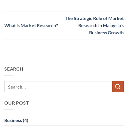
The Strategic Role of Market
What is Market Research?
Research in Malaysia’s
Business Growth
SEARCH
OUR POST
Business
(4)