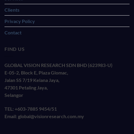
Clients
Privacy Policy
Contact
FIND US
GLOBAL VISION RESEARCH SDN BHD (623983-U)
E-05-2, Block E, Plaza Glomac,
Jalan SS 7/19 Kelana Jaya,
47301 Petaling Jaya,
Selangor
TEL: +603-7885 9454/51
Email: global@visionresearch.com.my