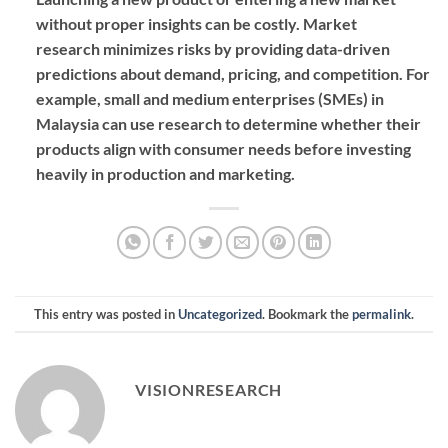
without proper insights can be costly. Market
research minimizes risks by providing data-driven
predictions about demand, pricing, and competition. For
example, small and medium enterprises (SMEs) in
Malaysia can use research to determine whether their
products align with consumer needs before investing
heavily in production and marketing.
This entry was posted in
Uncategorized
. Bookmark the
permalink
.
VISIONRESEARCH