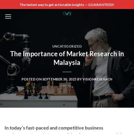
Skip
The fastest way to get actionable insights — GUARANTEED!
to
content
UNCATEGORIZED
The Importance of Market Research in
Malaysia
POSTED ON
SEPTEMBER 30, 2025
BY
VISIONRESEARCH
In today’s fast-paced and competitive business