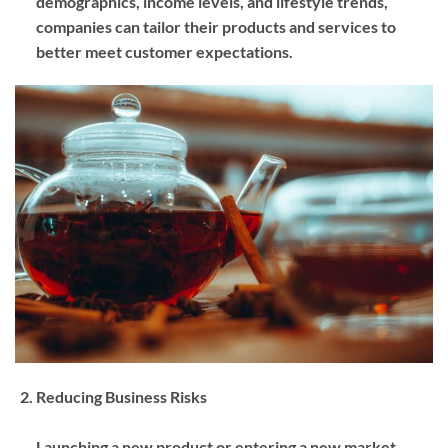
demographics, income levels, and lifestyle trends,
companies can tailor their products and services to
better meet customer expectations.
Reducing Business Risks
Launching a new product or entering a new market