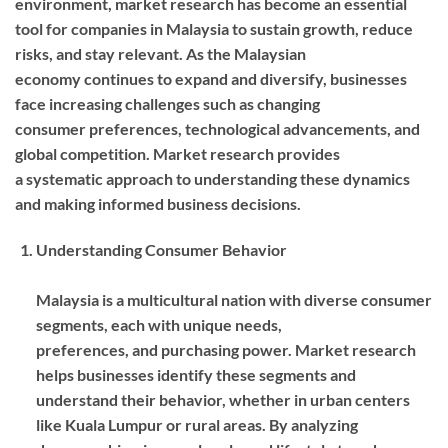
environment, market research has become an essential
tool for companies in Malaysia to sustain growth, reduce
risks, and stay relevant. As the Malaysian
economy continues to expand and diversify, businesses
face increasing challenges such as changing
consumer preferences, technological advancements, and
global competition. Market research provides
a systematic approach to understanding these dynamics
and making informed business decisions.
Understanding Consumer Behavior
Malaysia is a multicultural nation with diverse consumer
segments, each with unique needs,
preferences, and purchasing power. Market research
helps businesses identify these segments and
understand their behavior, whether in urban centers
like Kuala Lumpur or rural areas. By analyzing