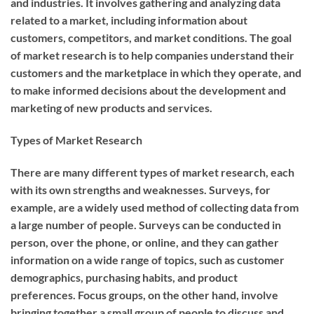
and industries. It involves gathering and analyzing data
related to a market, including information about
customers, competitors, and market conditions. The goal
of market research is to help companies understand their
customers and the marketplace in which they operate, and
to make informed decisions about the development and
marketing of new products and services.
Types of Market Research
There are many different types of market research, each
with its own strengths and weaknesses. Surveys, for
example, are a widely used method of collecting data from
a large number of people. Surveys can be conducted in
person, over the phone, or online, and they can gather
information on a wide range of topics, such as customer
demographics, purchasing habits, and product
preferences. Focus groups, on the other hand, involve
bringing together a small group of people to discuss and