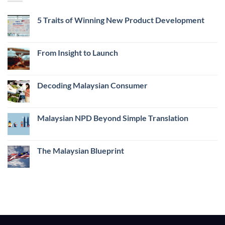
5 Traits of Winning New Product Development
No
Comments
on
5
From Insight to Launch
Traits
of
No
Winning
Comments
New
on
Product
From
Decoding Malaysian Consumer
Development
Insight
to
No
Launch
Comments
on
Decoding
Malaysian NPD Beyond Simple Translation
Malaysian
Consumer
No
Comments
on
Malaysian
The Malaysian Blueprint
NPD
Beyond
No
Simple
Comments
Translation
on
The
Malaysian
Blueprint