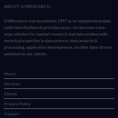
ABOUT GVRESEARCH
GVResearch was founded in 1997 as an independent data
collection/fieldwork provider.years, we become a one-
stop-solution for market research and data related with
technical expertise in data science, data analysis &
processing, application development, to offer data-driven
solutions to our clients.
About
Services
Clients
Privacy Policy
Contact