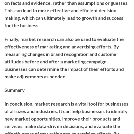
on facts and evidence, rather than assumptions or guesses.
This can lead to more effective and efficient decision-
making, which can ultimately lead to growth and success
for the business.
Finally, market research can also be used to evaluate the
effectiveness of marketing and advertising efforts. By
measuring changes in brand recognition and customer
attitudes before and after a marketing campaign,
businesses can determine the impact of their efforts and
make adjustments as needed.
Summary
In conclusion, market research is a vital tool for businesses
of all sizes and industries. It can help businesses to identify
new market opportunities, improve their products and
services, make data-driven decisions, and evaluate the
effectiveness of marketing and advertising efforts. By