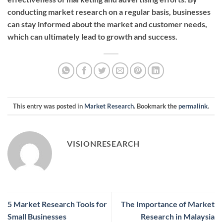
conducting market research on a regular basis, businesses
can stay informed about the market and customer needs,
which can ultimately lead to growth and success.
This entry was posted in
Market Research
. Bookmark the
permalink
.
VISIONRESEARCH
5 Market Research Tools for
The Importance of Market
Small Businesses
Research in Malaysia