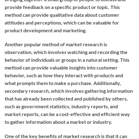
provide feedback on a specific product or topic. This
method can provide qualitative data about customer
attitudes and perceptions, which can be valuable for
product development and marketing.
Another popular method of market research is
observation, which involves watching and recording the
behavior of individuals or groups in a natural setting. This
method can provide valuable insights into customer
behavior, such as how they interact with products and
what prompts them to make a purchase. Additionally,
secondary research, which involves gathering information
that has already been collected and published by others,
such as government statistics, industry reports, and
market reports, can be a cost-effective and efficient way
to gather information about a market or industry.
One of the key benefits of market research is that it can