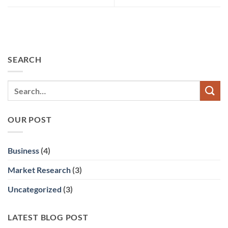
SEARCH
OUR POST
Business
(4)
Market Research
(3)
Uncategorized
(3)
LATEST BLOG POST