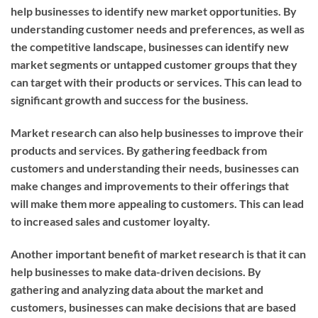
help businesses to identify new market opportunities. By
understanding customer needs and preferences, as well as
the competitive landscape, businesses can identify new
market segments or untapped customer groups that they
can target with their products or services. This can lead to
significant growth and success for the business.
Market research can also help businesses to improve their
products and services. By gathering feedback from
customers and understanding their needs, businesses can
make changes and improvements to their offerings that
will make them more appealing to customers. This can lead
to increased sales and customer loyalty.
Another important benefit of market research is that it can
help businesses to make data-driven decisions. By
gathering and analyzing data about the market and
customers, businesses can make decisions that are based