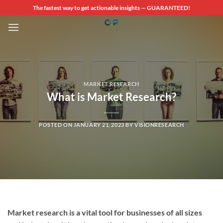
Skip
The fastest way to get actionable insights — GUARANTEED!
to
content
MARKET RESEARCH
What is Market Research?
POSTED ON
JANUARY 21, 2023
BY
VISIONRESEARCH
Market research is a vital tool for businesses of all sizes